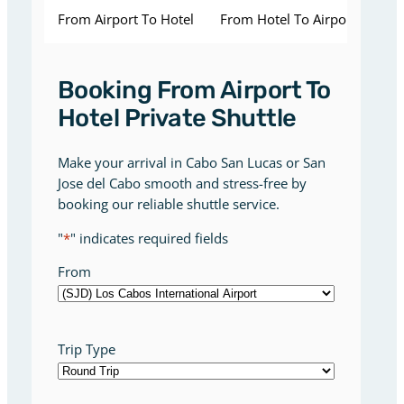
From Airport To Hotel
From Hotel To Airport
Booking From Airport To
Hotel Private Shuttle
Make your arrival in Cabo San Lucas or San
Jose del Cabo smooth and stress-free by
booking our reliable shuttle service.
"
*
" indicates required fields
From
Trip Type