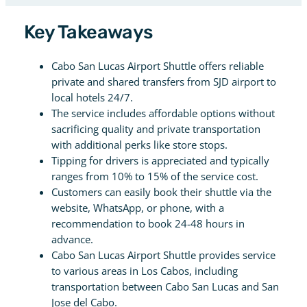
Key Takeaways
Cabo San Lucas Airport Shuttle offers reliable
private and shared transfers from SJD airport to
local hotels 24/7.
The service includes affordable options without
sacrificing quality and private transportation
with additional perks like store stops.
Tipping for drivers is appreciated and typically
ranges from 10% to 15% of the service cost.
Customers can easily book their shuttle via the
website, WhatsApp, or phone, with a
recommendation to book 24-48 hours in
advance.
Cabo San Lucas Airport Shuttle provides service
to various areas in Los Cabos, including
transportation between Cabo San Lucas and San
Jose del Cabo.