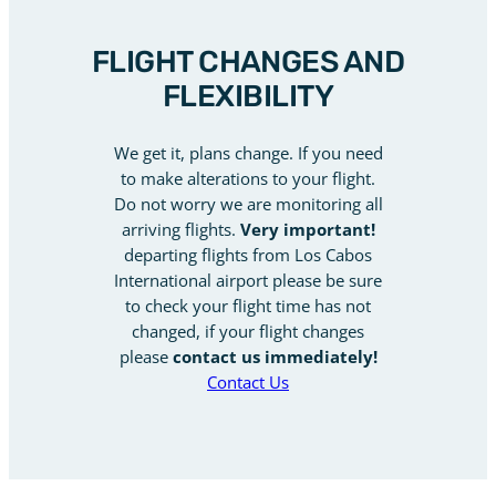
FLIGHT CHANGES AND
FLEXIBILITY
We get it, plans change. If you need
to make alterations to your flight.
Do not worry we are monitoring all
arriving flights.
Very important!
departing flights from Los Cabos
International airport please be sure
to check your flight time has not
changed, if your flight changes
please
contact us immediately!
Contact Us