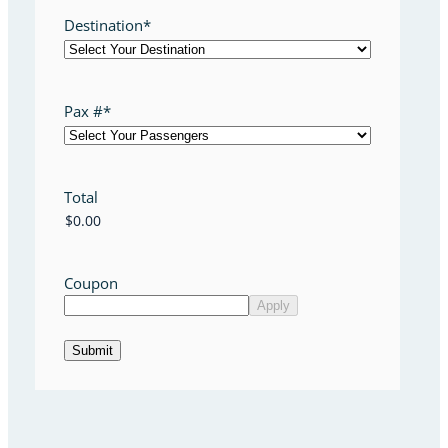
Destination
*
Pax #
*
Total
Coupon
Submit