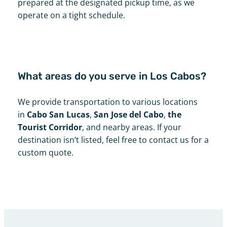
prepared at the designated pickup time, as we
operate on a tight schedule.
What areas do you serve in Los Cabos?
We provide transportation to various locations
in
Cabo San Lucas
,
San Jose del Cabo
,
the
Tourist Corridor
, and nearby areas. If your
destination isn’t listed, feel free to contact us for a
custom quote.