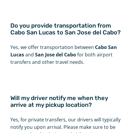
Do you provide transportation from
Cabo San Lucas to San Jose del Cabo?
Yes, we offer transportation between
Cabo San
Lucas
and
San Jose del Cabo
for both airport
transfers and other travel needs.
Will my driver notify me when they
arrive at my pickup location?
Yes, for private transfers, our drivers will typically
notify you upon arrival. Please make sure to be