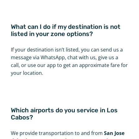
What can I do if my destination is not
listed in your zone options?
If your destination isn’t listed, you can send us a
message via WhatsApp, chat with us, give us a
call, or use our app to get an approximate fare for
your location.
Which airports do you service in Los
Cabos?
We provide transportation to and from
San Jose