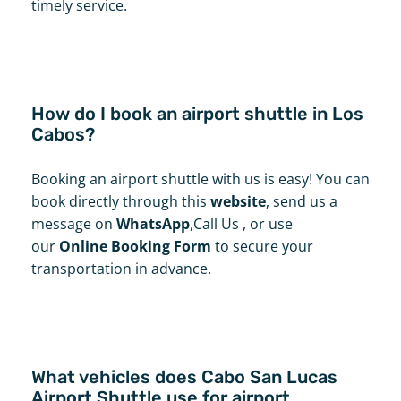
timely service.
How do I book an airport shuttle in Los
Cabos?
Booking an airport shuttle with us is easy! You can
book directly through this
website
, send us a
message on
WhatsApp
,Call Us , or use
our
Online Booking Form
to secure your
transportation in advance.
What vehicles does Cabo San Lucas
Airport Shuttle use for airport