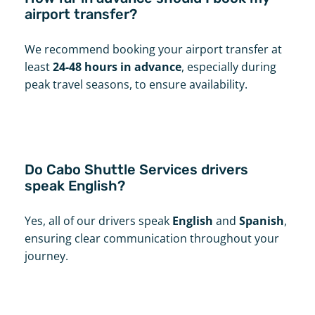
airport transfer?
We recommend booking your airport transfer at
least
24-48 hours in advance
, especially during
peak travel seasons, to ensure availability.
Do Cabo Shuttle Services drivers
speak English?
Yes, all of our drivers speak
English
and
Spanish
,
ensuring clear communication throughout your
journey.