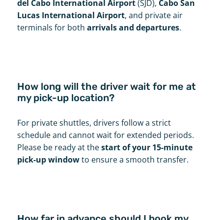
del Cabo International Airport
(SJD),
Cabo San
Lucas International Airport
, and private air
terminals for both
arrivals and departures
.
How long will the driver wait for me at
my pick-up location?
For private shuttles, drivers follow a strict
schedule and cannot wait for extended periods.
Please be ready at the
start of your 15-minute
pick-up window
to ensure a smooth transfer.
How far in advance should I book my