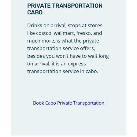
PRIVATE TRANSPORTATION
CABO
Drinks on arrival, stops at stores
like costco, wallmart, fresko, and
much more, is what the private
transportation service offers,
besides you won’t have to wait long
on arrival, it is an express
transportation service in cabo.
Book Cabo Private Transportation