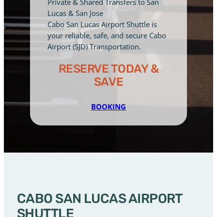
Private & Shared Transfers to San
Lucas & San Jose
Cabo San Lucas Airport Shuttle is
your reliable, safe, and secure Cabo
Airport (SJD) Transportation.
RESERVE TODAY &
SAVE
BOOKING
CABO SAN LUCAS AIRPORT
SHUTTLE