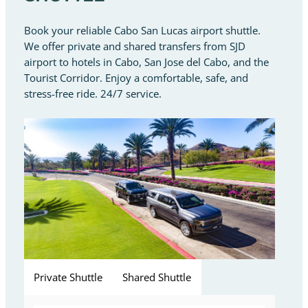
Book your reliable Cabo San Lucas airport shuttle.
We offer private and shared transfers from SJD
airport to hotels in Cabo, San Jose del Cabo, and the
Tourist Corridor. Enjoy a comfortable, safe, and
stress-free ride. 24/7 service.
Private Shuttle
Shared Shuttle