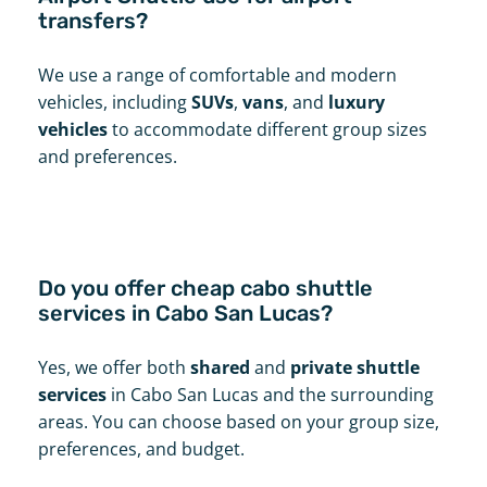
transfers?
We use a range of comfortable and modern
vehicles, including
SUVs
,
vans
, and
luxury
vehicles
to accommodate different group sizes
and preferences.
Do you offer cheap cabo shuttle
services in Cabo San Lucas?
Yes, we offer both
shared
and
private shuttle
services
in Cabo San Lucas and the surrounding
areas. You can choose based on your group size,
preferences, and budget.