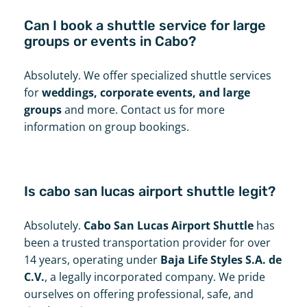
Can I book a shuttle service for large
groups or events in Cabo?
Absolutely. We offer specialized shuttle services
for
weddings, corporate events, and large
groups
and more. Contact us for more
information on group bookings.
Is cabo san lucas airport shuttle legit?
Absolutely.
Cabo San Lucas Airport Shuttle
has
been a trusted transportation provider for over
14 years, operating under
Baja Life Styles S.A. de
C.V.
, a legally incorporated company. We pride
ourselves on offering professional, safe, and